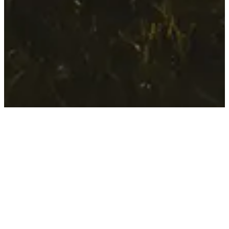
Manifesto