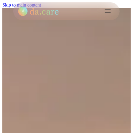
Skip to main content