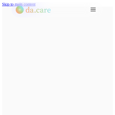
Skip to main content