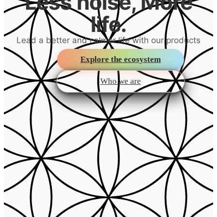
Less noise, More
life.
Lead a better and calmer life with our products
Explore the ecosystem
Who we are