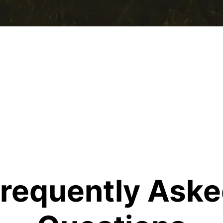
requently Ask