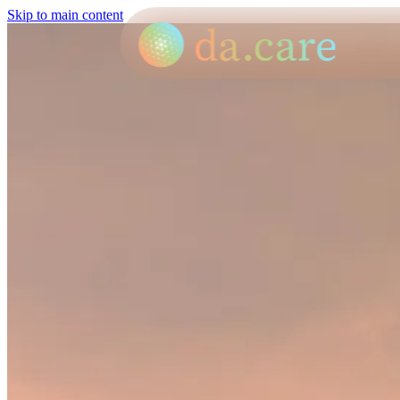
Skip to main content