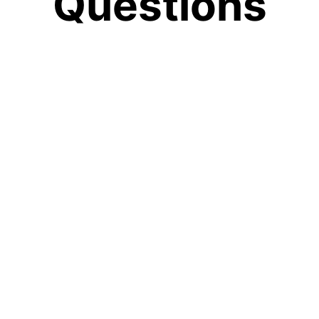
Questions
delete my data?
our chats or profile, open the side menu, click the sett
ta Controls," and then choose the option you need.
n the community?
e community means becoming part of a future built on ca
t. It gives you access to tools that protect what matte
 da.care?
 in the world, and support your personal well-being. Ou