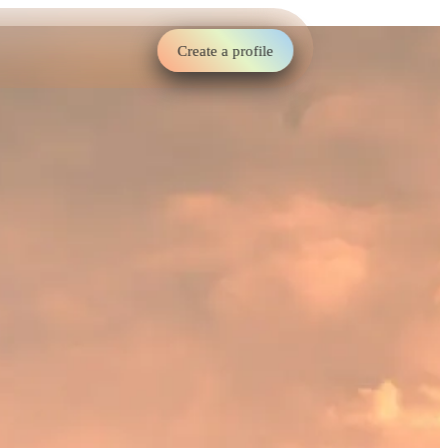
Create a profile