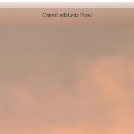
Coren
Leda
Leda Flow