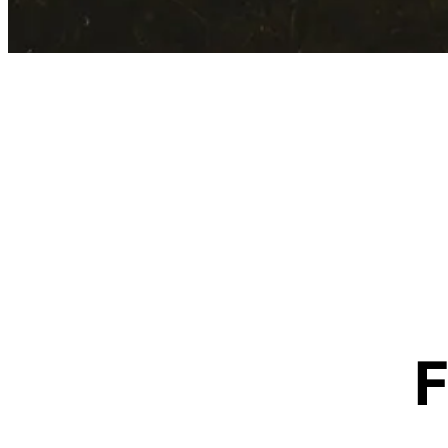
Contact Information
F