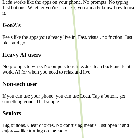
Leda works like the apps on your phone. No prompts. No typing.
Just buttons. Whether you're 15 or 75, you already know how to use
it.
GenZ's
Feels like the apps you already live in. Fast, visual, no friction. Just
pick and go.
Heavy AI users
No prompts to write. No outputs to refine. Just lean back and let it
work. AI for when you need to relax and live.
Non-tech user
If you can use your phone, you can use Leda. Tap a button, get
something good. That simple.
Seniors
Big buttons. Clear choices. No confusing menus. Just open it and
enjoy — like turning on the radio.