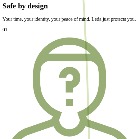
Safe by design
Your time, your identity, your peace of mind. Leda just protects you.
01