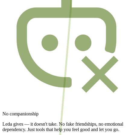
No companionship
Leda gives — it doesn't take. No fake friendships, no emotional
dependency. Just tools that help you feel good and let you go.