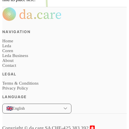
NAVIGATION
Home
Leda
Coren
Leda Business
About
Contact
LEGAL
Terms & Conditions
Privacy Policy
LANGUAGE
English
Copyright © da.care SA CHE-425.383.392,