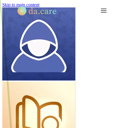
Skip to main content