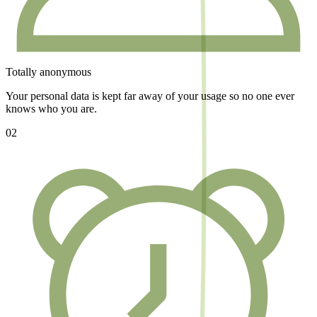
Totally anonymous
Your personal data is kept far away of your usage so no one ever
knows who you are.
02