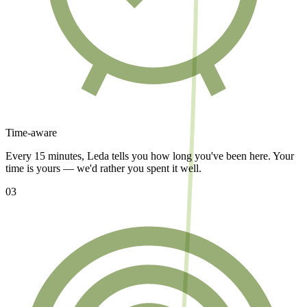
Time-aware
Every 15 minutes, Leda tells you how long you've been here. Your
time is yours — we'd rather you spent it well.
03