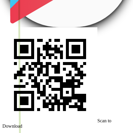
Scan to
Download