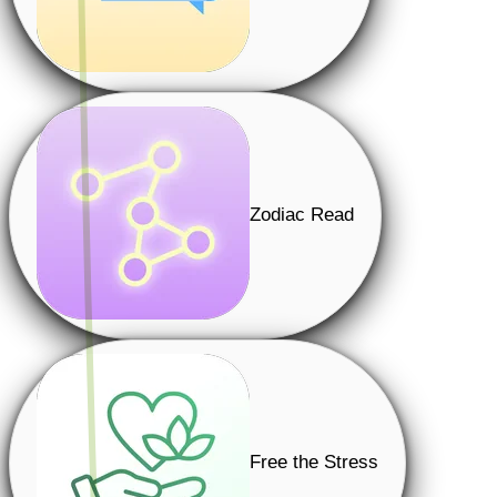
Zodiac Read
Free the Stress