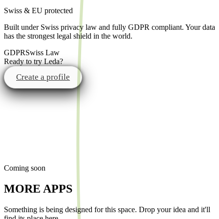
Swiss & EU protected
Built under Swiss privacy law and fully GDPR compliant. Your data
has the strongest legal shield in the world.
GDPR
Swiss Law
Ready to try Leda?
Create a profile
Coming soon
MORE APPS
Something is being designed for this space. Drop your idea and it'll
find its place here.