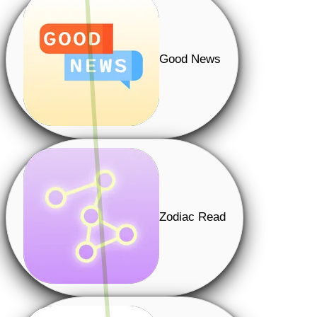
Good News
Zodiac Read