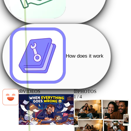
How does it work
VIDEOS
PHOTOS
1 / 4