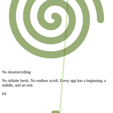
No doomscrolling
No infinite feeds. No endless scroll. Every app has a beginning, a
middle, and an end.
04