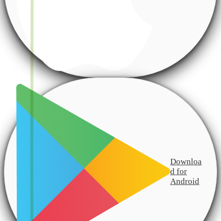
Downloa
d for
Android