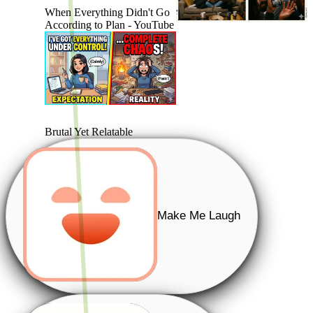
When Everything Didn't Go
According to Plan - YouTube
Brutal Yet Relatable
Make Me Laugh