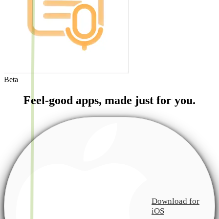
Beta
Feel-good apps, made just for you.
Download for
iOS