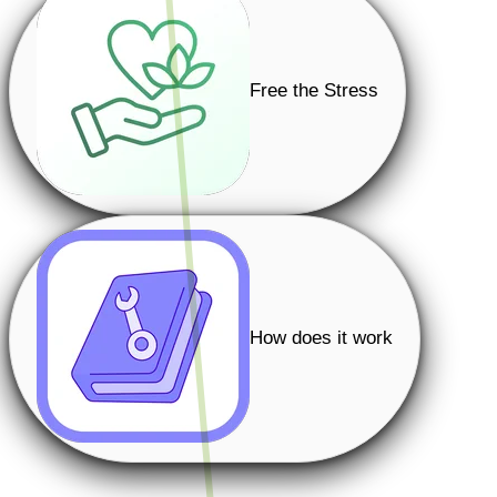
Free the Stress
How does it work