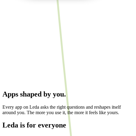
Apps shaped by you.
Every app on Leda asks the right questions and reshapes itself
around you. The more you use it, the more it feels like yours.
Leda is for
everyone