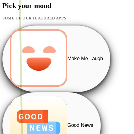
Pick your mood
SOME OF OUR FEATURED APPS
Make Me Laugh
Good News